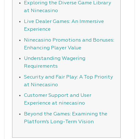
Exploring the Diverse Game Library
at Ninecasino
Live Dealer Games: An Immersive
Experience
Ninecasino Promotions and Bonuses:
Enhancing Player Value
Understanding Wagering
Requirements
Security and Fair Play: A Top Priority
at Ninecasino
Customer Support and User
Experience at ninecasino
Beyond the Games: Examining the
Platform’s Long-Term Vision