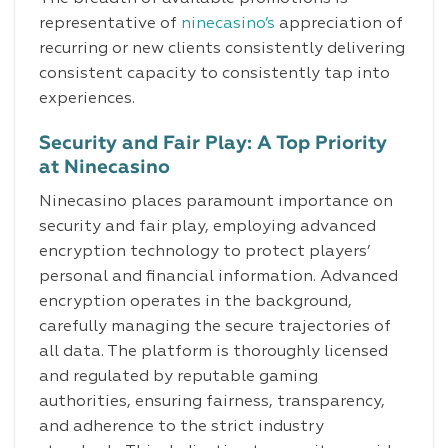
representative of
ninecasino’s
appreciation of
recurring or new clients consistently delivering
consistent capacity to consistently tap into
experiences.
Security and Fair Play: A Top Priority
at Ninecasino
Ninecasino places paramount importance on
security and fair play, employing advanced
encryption technology to protect players’
personal and financial information. Advanced
encryption operates in the background,
carefully managing the secure trajectories of
all data. The platform is thoroughly licensed
and regulated by reputable gaming
authorities, ensuring fairness, transparency,
and adherence to the strict industry