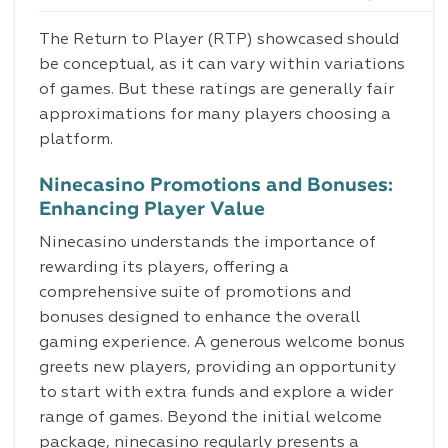
The Return to Player (RTP) showcased should
be conceptual, as it can vary within variations
of games. But these ratings are generally fair
approximations for many players choosing a
platform.
Ninecasino Promotions and Bonuses:
Enhancing Player Value
Ninecasino understands the importance of
rewarding its players, offering a
comprehensive suite of promotions and
bonuses designed to enhance the overall
gaming experience. A generous welcome bonus
greets new players, providing an opportunity
to start with extra funds and explore a wider
range of games. Beyond the initial welcome
package, ninecasino regularly presents a