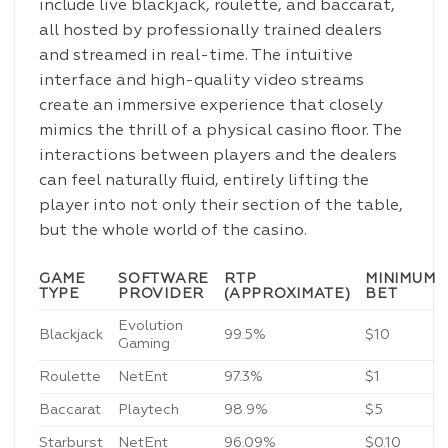
include live blackjack, roulette, and baccarat,
all hosted by professionally trained dealers
and streamed in real-time. The intuitive
interface and high-quality video streams
create an immersive experience that closely
mimics the thrill of a physical casino floor. The
interactions between players and the dealers
can feel naturally fluid, entirely lifting the
player into not only their section of the table,
but the whole world of the casino.
GAME
SOFTWARE
RTP
MINIMUM
TYPE
PROVIDER
(APPROXIMATE)
BET
Evolution
Blackjack
99.5%
$10
Gaming
Roulette
NetEnt
97.3%
$1
Baccarat
Playtech
98.9%
$5
Starburst
NetEnt
96.09%
$0.10