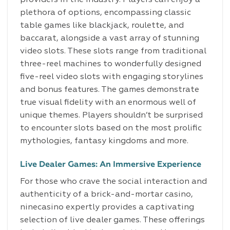
providers in the industry. Players can enjoy a
plethora of options, encompassing classic
table games like blackjack, roulette, and
baccarat, alongside a vast array of stunning
video slots. These slots range from traditional
three-reel machines to wonderfully designed
five-reel video slots with engaging storylines
and bonus features. The games demonstrate
true visual fidelity with an enormous well of
unique themes. Players shouldn’t be surprised
to encounter slots based on the most prolific
mythologies, fantasy kingdoms and more.
Live Dealer Games: An Immersive Experience
For those who crave the social interaction and
authenticity of a brick-and-mortar casino,
ninecasino expertly provides a captivating
selection of live dealer games. These offerings