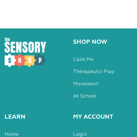
SHOP NOW
Calm Me
Therapeutic Play
Movement
At School
LEARN
MY ACCOUNT
Home
Login