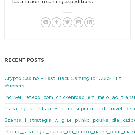
fascination in coming expeditions.
RECENT POSTS
Crypto Casino – Fast‑Track Gaming for Quick‑Hit
Winners
Incrível_reflexo_com_chickenroad_em_meio_ao_trâns
Estrategias_brillantes_para_superar_cada_nivel_de
Szansa_i_strategia_w_grze_plinko_polska_dla_każ
Habile_stratégie_autour_du_plinko_game_pour_maxi