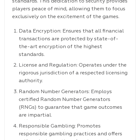
standards. This dedication to security provides
players peace of mind, allowing them to focus
exclusively on the excitement of the games.
Data Encryption: Ensures that all financial
transactions are protected by state-of-
the-art encryption of the highest
standards.
License and Regulation: Operates under the
rigorous jurisdiction of a respected licensing
authority.
Random Number Generators: Employs
certified Random Number Generators
(RNGs) to guarantee that game outcomes
are impartial.
Responsible Gambling: Promotes
responsible gambling practices and offers