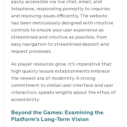
easily accessible via live chat, email, and
telephone, responding promptly to inquiries
and resolving issues efficiently. The website
has been meticulously designed with intuitive
controls to ensure your user experience as
streamlined and intuitive as possible, from
easy navigation to streamlined deposit and
request processes.
As player resources grow, it’s imperative that
high quality leisure establishments embrace
the newest era of modernity. A strong
commitment to stellar user interface and user
interaction, speaks lengths about the ethos of
accessibility.
Beyond the Games: Examining the
Platform’s Long-Term Vision