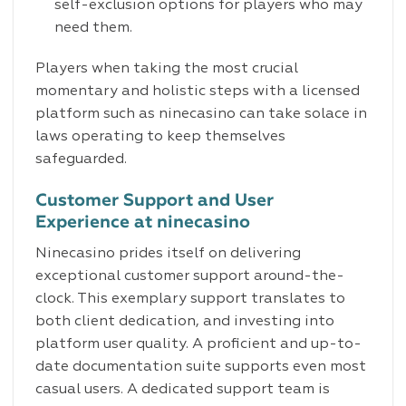
self-exclusion options for players who may
need them.
Players when taking the most crucial
momentary and holistic steps with a licensed
platform such as ninecasino can take solace in
laws operating to keep themselves
safeguarded.
Customer Support and User
Experience at ninecasino
Ninecasino prides itself on delivering
exceptional customer support around-the-
clock. This exemplary support translates to
both client dedication, and investing into
platform user quality. A proficient and up-to-
date documentation suite supports even most
casual users. A dedicated support team is