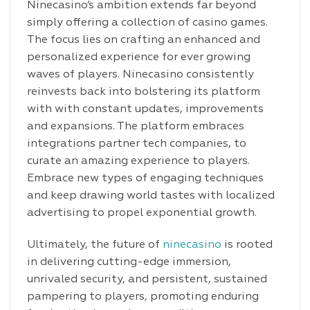
Ninecasino’s ambition extends far beyond
simply offering a collection of casino games.
The focus lies on crafting an enhanced and
personalized experience for ever growing
waves of players. Ninecasino consistently
reinvests back into bolstering its platform
with with constant updates, improvements
and expansions. The platform embraces
integrations partner tech companies, to
curate an amazing experience to players.
Embrace new types of engaging techniques
and keep drawing world tastes with localized
advertising to propel exponential growth.
Ultimately, the future of
ninecasino
is rooted
in delivering cutting-edge immersion,
unrivaled security, and persistent, sustained
pampering to players, promoting enduring