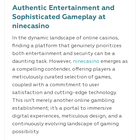
Authentic Entertainment and
Sophisticated Gameplay at
ninecasino
In the dynamic landscape of online casinos,
finding a platform that genuinely prioritizes
both entertainment and security can be a
daunting task. However,
ninecasino
emerges as
a compelling contender, offering players a
meticulously curated selection of games,
coupled with a commitment to user
satisfaction and cutting-edge technology.
This isn’t merely another online gambling
establishment; it’s a portal to immersive
digital experiences, meticulous design, and a
continuously evolving landscape of gaming
possibility.