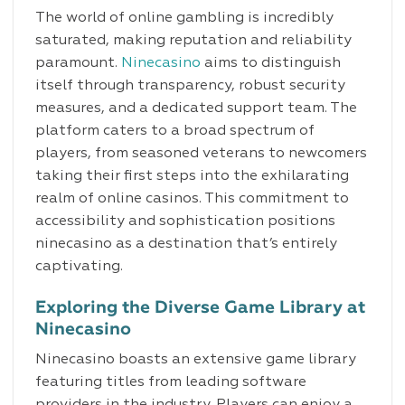
The world of online gambling is incredibly
saturated, making reputation and reliability
paramount.
Ninecasino
aims to distinguish
itself through transparency, robust security
measures, and a dedicated support team. The
platform caters to a broad spectrum of
players, from seasoned veterans to newcomers
taking their first steps into the exhilarating
realm of online casinos. This commitment to
accessibility and sophistication positions
ninecasino as a destination that’s entirely
captivating.
Exploring the Diverse Game Library at
Ninecasino
Ninecasino boasts an extensive game library
featuring titles from leading software