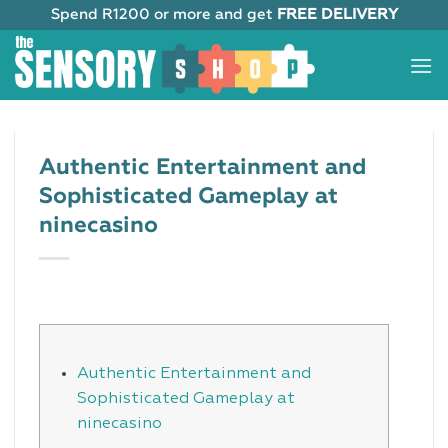
Skip
Spend R1200 or more and get
FREE DELIVERY
to
content
Authentic Entertainment and
Sophisticated Gameplay at
ninecasino
Authentic Entertainment and
Sophisticated Gameplay at
ninecasino