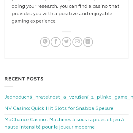
doing your research, you can find a casino that
provides you with a positive and enjoyable
gaming experience.
RECENT POSTS
Jednoduchá_hratelnost_a_vzrušení_z_plinko_game_n
NV Casino: Quick‑Hit Slots för Snabba Spelare
MaChance Casino : Machines à sous rapides et jeu à
haute intensité pour le joueur moderne