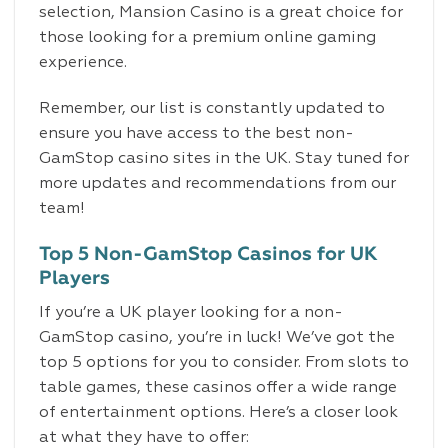
selection, Mansion Casino is a great choice for
those looking for a premium online gaming
experience.
Remember, our list is constantly updated to
ensure you have access to the best non-
GamStop casino sites in the UK. Stay tuned for
more updates and recommendations from our
team!
Top 5 Non-GamStop Casinos for UK
Players
If you’re a UK player looking for a non-
GamStop casino, you’re in luck! We’ve got the
top 5 options for you to consider. From slots to
table games, these casinos offer a wide range
of entertainment options. Here’s a closer look
at what they have to offer: