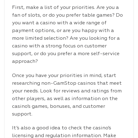
First, make a list of your priorities. Are you a
fan of slots, or do you prefer table games? Do
you want a casino with a wide range of
payment options, or are you happy with a
more limited selection? Are you looking for a
casino with a strong focus on customer
support, or do you prefer a more self-service
approach?
Once you have your priorities in mind, start
researching non-GamStop casinos that meet
your needs. Look for reviews and ratings from
other players, as well as information on the
casino’s games, bonuses, and customer
support.
It’s also a good idea to check the casino’s
licensing and regulation information. Make