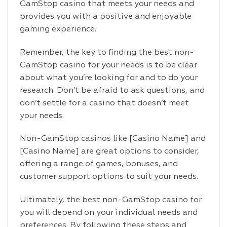
GamStop casino that meets your needs and
provides you with a positive and enjoyable
gaming experience.
Remember, the key to finding the best non-
GamStop casino for your needs is to be clear
about what you’re looking for and to do your
research. Don’t be afraid to ask questions, and
don’t settle for a casino that doesn’t meet
your needs.
Non-GamStop casinos like [Casino Name] and
[Casino Name] are great options to consider,
offering a range of games, bonuses, and
customer support options to suit your needs.
Ultimately, the best non-GamStop casino for
you will depend on your individual needs and
preferences. By following these steps and