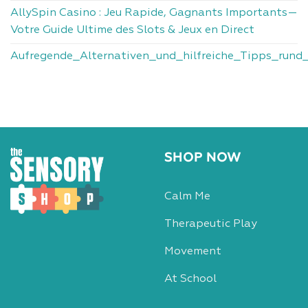
AllySpin Casino : Jeu Rapide, Gagnants Importants—
Votre Guide Ultime des Slots & Jeux en Direct
Aufregende_Alternativen_und_hilfreiche_Tipps_run
SHOP NOW
Calm Me
Therapeutic Play
Movement
At School