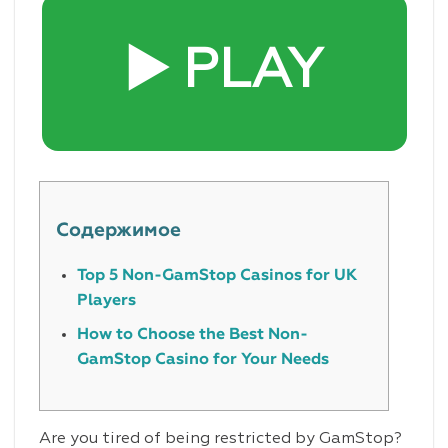
▶️ PLAY
Содержимое
Top 5 Non-GamStop Casinos for UK
Players
How to Choose the Best Non-
GamStop Casino for Your Needs
Are you tired of being restricted by GamStop?