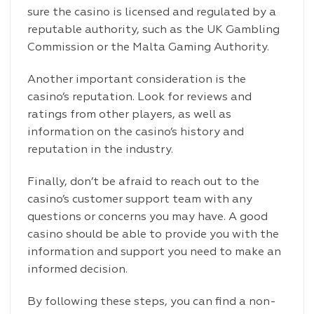
sure the casino is licensed and regulated by a
reputable authority, such as the UK Gambling
Commission or the Malta Gaming Authority.
Another important consideration is the
casino’s reputation. Look for reviews and
ratings from other players, as well as
information on the casino’s history and
reputation in the industry.
Finally, don’t be afraid to reach out to the
casino’s customer support team with any
questions or concerns you may have. A good
casino should be able to provide you with the
information and support you need to make an
informed decision.
By following these steps, you can find a non-