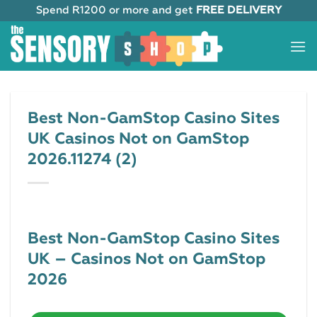
Skip
Spend R1200 or more and get
FREE DELIVERY
to
content
Best Non-GamStop Casino Sites
UK Casinos Not on GamStop
2026.11274 (2)
Best Non-GamStop Casino Sites
UK – Casinos Not on GamStop
2026