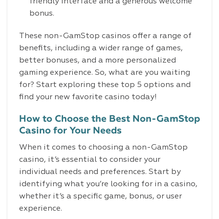
friendly interface and a generous welcome
bonus.
These non-GamStop casinos offer a range of
benefits, including a wider range of games,
better bonuses, and a more personalized
gaming experience. So, what are you waiting
for? Start exploring these top 5 options and
find your new favorite casino today!
How to Choose the Best Non-GamStop
Casino for Your Needs
When it comes to choosing a non-GamStop
casino, it’s essential to consider your
individual needs and preferences. Start by
identifying what you’re looking for in a casino,
whether it’s a specific game, bonus, or user
experience.