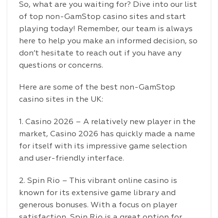
So, what are you waiting for? Dive into our list
of top non-GamStop casino sites and start
playing today! Remember, our team is always
here to help you make an informed decision, so
don’t hesitate to reach out if you have any
questions or concerns.
Here are some of the best non-GamStop
casino sites in the UK:
1. Casino 2026 – A relatively new player in the
market, Casino 2026 has quickly made a name
for itself with its impressive game selection
and user-friendly interface.
2. Spin Rio – This vibrant online casino is
known for its extensive game library and
generous bonuses. With a focus on player
satisfaction, Spin Rio is a great option for