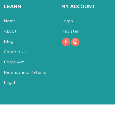
LEARN
MY ACCOUNT
Home
Login
About
Register
Blog
Contact Us
Popia Act
Refunds and Returns
Legal