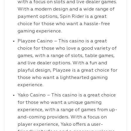
with a focus on slots and live dealer games.
With a modern design and a wide range of
payment options, Spin Rider is a great
choice for those who want a hassle-free
gaming experience.
Playzee Casino – This casino is a great
choice for those who love a good variety of
games, with a range of slots, table games,
and live dealer options. With a fun and
playful design, Playzee is a great choice for
those who want a lighthearted gaming
experience.
Yako Casino – This casino is a great choice
for those who want a unique gaming
experience, with a range of games from up-
and-coming providers. With a focus on
player experience, Yako offers a user-