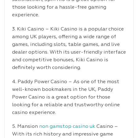
those looking for a hassle-free gaming
experience.
3. Kiki Casino – Kiki Casino is a popular choice
among UK players, offering a wide range of
games, including slots, table games, and live
dealer options. With its user-friendly interface
and competitive bonuses, Kiki Casino is
definitely worth considering.
4. Paddy Power Casino – As one of the most
well-known bookmakers in the UK, Paddy
Power Casino is a great option for those
looking for a reliable and trustworthy online
casino experience.
5. Mansion
non gamstop casino uk
Casino –
With its rich history and impressive game