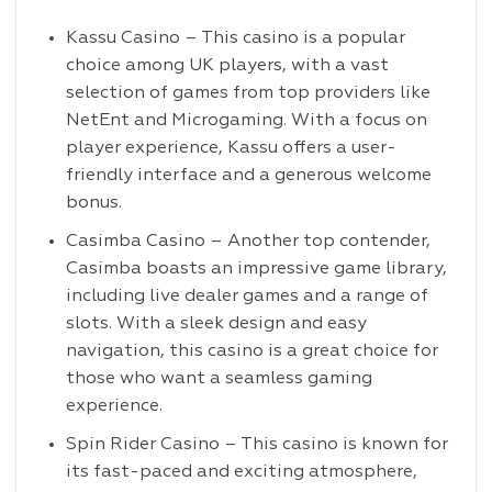
Kassu Casino – This casino is a popular
choice among UK players, with a vast
selection of games from top providers like
NetEnt and Microgaming. With a focus on
player experience, Kassu offers a user-
friendly interface and a generous welcome
bonus.
Casimba Casino – Another top contender,
Casimba boasts an impressive game library,
including live dealer games and a range of
slots. With a sleek design and easy
navigation, this casino is a great choice for
those who want a seamless gaming
experience.
Spin Rider Casino – This casino is known for
its fast-paced and exciting atmosphere,