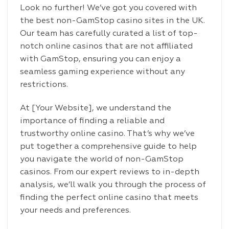
Look no further! We’ve got you covered with
the best non-GamStop casino sites in the UK.
Our team has carefully curated a list of top-
notch online casinos that are not affiliated
with GamStop, ensuring you can enjoy a
seamless gaming experience without any
restrictions.
At [Your Website], we understand the
importance of finding a reliable and
trustworthy online casino. That’s why we’ve
put together a comprehensive guide to help
you navigate the world of non-GamStop
casinos. From our expert reviews to in-depth
analysis, we’ll walk you through the process of
finding the perfect online casino that meets
your needs and preferences.