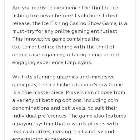
Are you ready to experience the thrill of ice
fishing like never before? Evolution’s latest
release, the Ice Fishing Casino Show Game, is a
must-try for any online gaming enthusiast.
This innovative game combines the
excitement of ice fishing with the thrill of
online casino gaming, offering a unique and
engaging experience for players.
With its stunning graphics and immersive
gameplay, the Ice Fishing Casino Show Game
is a true masterpiece. Players can choose from
a variety of betting options, including coin
denominations and bet levels, to suit their
individual preferences. The game also features
a payout system that rewards players with
real cash prizes, making it a lucrative and
entertaining experience.