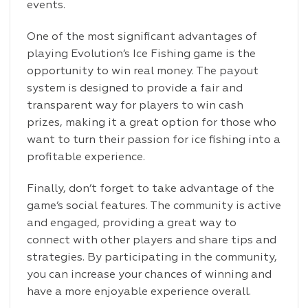
events.
One of the most significant advantages of
playing Evolution’s Ice Fishing game is the
opportunity to win real money. The payout
system is designed to provide a fair and
transparent way for players to win cash
prizes, making it a great option for those who
want to turn their passion for ice fishing into a
profitable experience.
Finally, don’t forget to take advantage of the
game’s social features. The community is active
and engaged, providing a great way to
connect with other players and share tips and
strategies. By participating in the community,
you can increase your chances of winning and
have a more enjoyable experience overall.