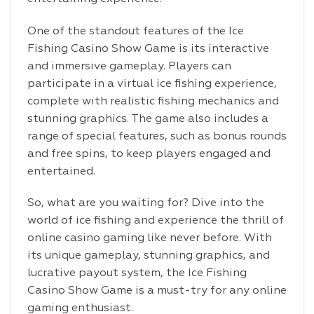
One of the standout features of the Ice
Fishing Casino Show Game is its interactive
and immersive gameplay. Players can
participate in a virtual ice fishing experience,
complete with realistic fishing mechanics and
stunning graphics. The game also includes a
range of special features, such as bonus rounds
and free spins, to keep players engaged and
entertained.
So, what are you waiting for? Dive into the
world of ice fishing and experience the thrill of
online casino gaming like never before. With
its unique gameplay, stunning graphics, and
lucrative payout system, the Ice Fishing
Casino Show Game is a must-try for any online
gaming enthusiast.