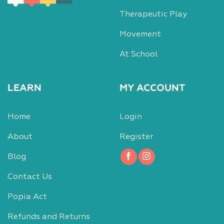
Therapeutic Play
Movement
At School
LEARN
MY ACCOUNT
Home
Login
About
Register
Blog
Contact Us
Popia Act
Refunds and Returns