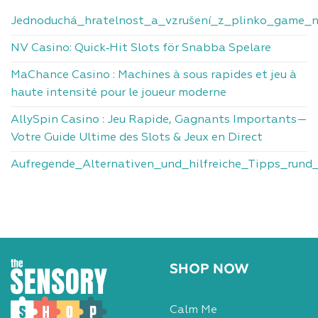
Jednoduchá_hratelnost_a_vzrušení_z_plinko_game_n
NV Casino: Quick‑Hit Slots för Snabba Spelare
MaChance Casino : Machines à sous rapides et jeu à
haute intensité pour le joueur moderne
AllySpin Casino : Jeu Rapide, Gagnants Importants—
Votre Guide Ultime des Slots & Jeux en Direct
Aufregende_Alternativen_und_hilfreiche_Tipps_run
SHOP NOW
Calm Me