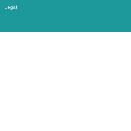
Legal