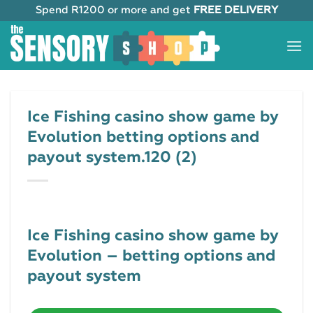
Skip
Spend R1200 or more and get
FREE DELIVERY
to
content
Ice Fishing casino show game by
Evolution betting options and
payout system.120 (2)
Ice Fishing casino show game by
Evolution – betting options and
payout system