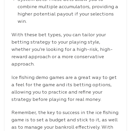
combine multiple accumulators, providing a
higher potential payout if your selections
win.
With these bet types, you can tailor your
betting strategy to your playing style,
whether you’re looking for a high-risk, high-
reward approach or a more conservative
approach.
Ice fishing demo games are a great way to get
a feel for the game and its betting options,
allowing you to practice and refine your
strategy before playing for real money.
Remember, the key to success in the ice fishing
game is to set a budget and stick to it, as well
as to manage your bankroll effectively. With