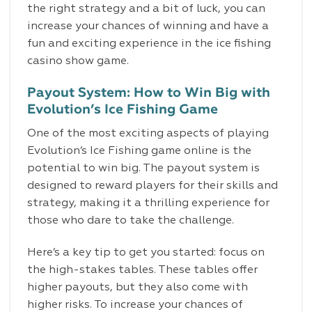
the right strategy and a bit of luck, you can
increase your chances of winning and have a
fun and exciting experience in the ice fishing
casino show game.
Payout System: How to Win Big with
Evolution’s Ice Fishing Game
One of the most exciting aspects of playing
Evolution’s Ice Fishing game online is the
potential to win big. The payout system is
designed to reward players for their skills and
strategy, making it a thrilling experience for
those who dare to take the challenge.
Here’s a key tip to get you started: focus on
the high-stakes tables. These tables offer
higher payouts, but they also come with
higher risks. To increase your chances of