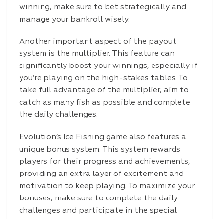
winning, make sure to bet strategically and
manage your bankroll wisely.
Another important aspect of the payout
system is the multiplier. This feature can
significantly boost your winnings, especially if
you’re playing on the high-stakes tables. To
take full advantage of the multiplier, aim to
catch as many fish as possible and complete
the daily challenges.
Evolution’s Ice Fishing game also features a
unique bonus system. This system rewards
players for their progress and achievements,
providing an extra layer of excitement and
motivation to keep playing. To maximize your
bonuses, make sure to complete the daily
challenges and participate in the special