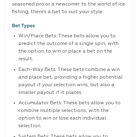
seasoned pro or a newcomer to the world of ice
fishing, there’s a bet to suit your style.
Bet Types
Win/Place Bets: These bets allow you to
predict the outcome of a single spin, with
the option to win or place a bet on the
result.
Each-Way Bets: These bets combine a win
and place bet, providing a higher potential
payout if your selection wins, but also a
smaller payout if it places.
Accumulator Bets: These bets allow you to
combine multiple selections, with the
option to win or lose each individual
selection.
System Bets: These bets allow you to