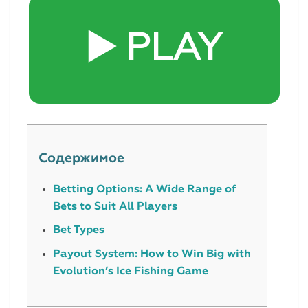
▶️ PLAY
Содержимое
Betting Options: A Wide Range of
Bets to Suit All Players
Bet Types
Payout System: How to Win Big with
Evolution’s Ice Fishing Game