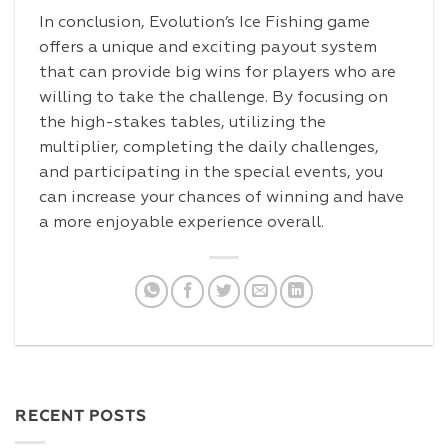
In conclusion, Evolution’s Ice Fishing game
offers a unique and exciting payout system
that can provide big wins for players who are
willing to take the challenge. By focusing on
the high-stakes tables, utilizing the
multiplier, completing the daily challenges,
and participating in the special events, you
can increase your chances of winning and have
a more enjoyable experience overall.
RECENT POSTS