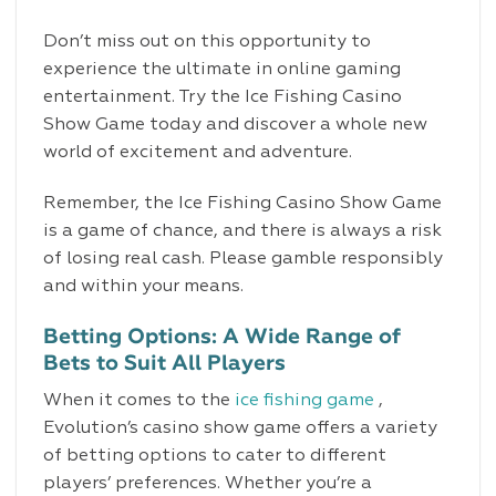
Don’t miss out on this opportunity to
experience the ultimate in online gaming
entertainment. Try the Ice Fishing Casino
Show Game today and discover a whole new
world of excitement and adventure.
Remember, the Ice Fishing Casino Show Game
is a game of chance, and there is always a risk
of losing real cash. Please gamble responsibly
and within your means.
Betting Options: A Wide Range of
Bets to Suit All Players
When it comes to the
ice fishing game
,
Evolution’s casino show game offers a variety
of betting options to cater to different
players’ preferences. Whether you’re a