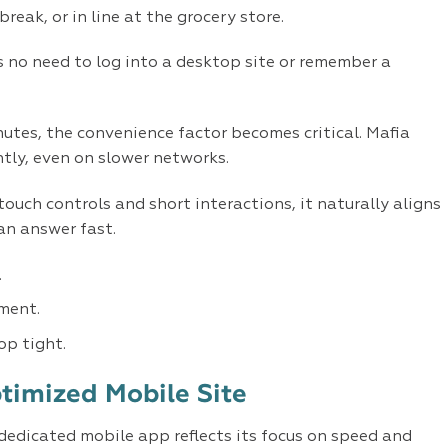
reak, or in line at the grocery store.
s no need to log into a desktop site or remember a
nutes, the convenience factor becomes critical. Mafia
tly, even on slower networks.
touch controls and short interactions, it naturally aligns
an answer fast.
.
ment.
p tight.
timized Mobile Site
 dedicated mobile app reflects its focus on speed and