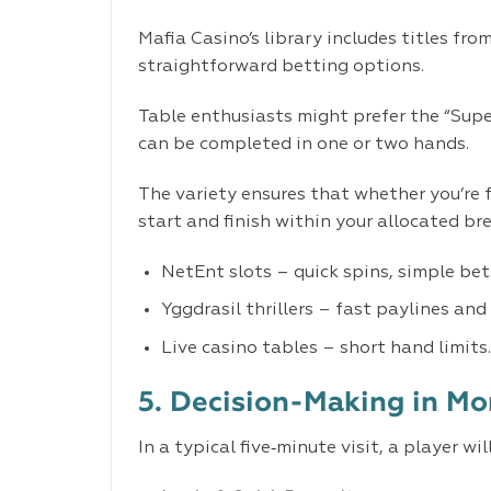
Mafia Casino’s library includes titles fr
straightforward betting options.
Table enthusiasts might prefer the “Supe
can be completed in one or two hands.
The variety ensures that whether you’re f
start and finish within your allocated br
NetEnt slots – quick spins, simple bet
Yggdrasil thrillers – fast paylines and
Live casino tables – short hand limits.
5. Decision-Making in M
In a typical five‑minute visit, a player wi