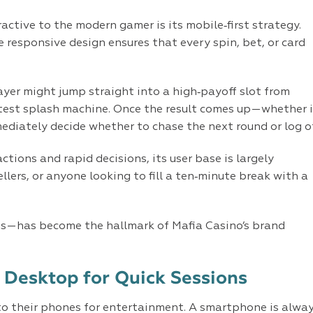
active to the modern gamer is its mobile‑first strategy.
 responsive design ensures that every spin, bet, or card
player might jump straight into a high‑payoff slot from
latest splash machine. Once the result comes up—whether i
ediately decide whether to chase the next round or log of
tions and rapid decisions, its user base is largely
ers, or anyone looking to fill a ten‑minute break with a
ts—has become the hallmark of Mafia Casino’s brand
 Desktop for Quick Sessions
to their phones for entertainment. A smartphone is alwa