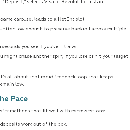
 “Deposit,” selects Visa or Revolut for instant
game carousel leads to a NetEnt slot.
—often low enough to preserve bankroll across multiple
 seconds you see if you’ve hit a win.
u might chase another spin; if you lose or hit your target
 it’s all about that rapid feedback loop that keeps
remain low.
the Pace
sfer methods that fit well with micro‑sessions:
 deposits work out of the box.