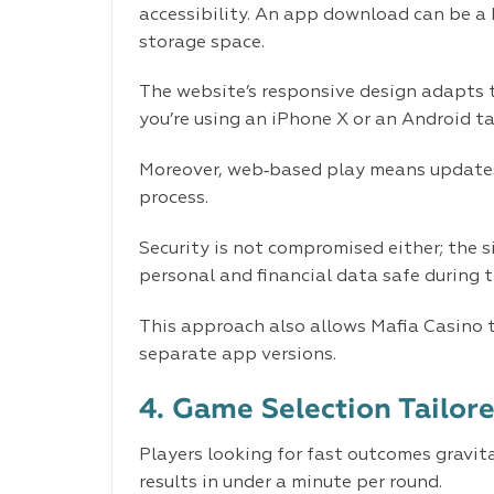
accessibility. An app download can be a 
storage space.
The website’s responsive design adapts t
you’re using an iPhone X or an Android ta
Moreover, web‑based play means updates
process.
Security is not compromised either; the 
personal and financial data safe during t
This approach also allows Mafia Casino 
separate app versions.
4. Game Selection Tailor
Players looking for fast outcomes gravit
results in under a minute per round.