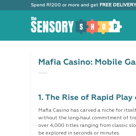
Skip
Spend R1200 or more and get
FREE DELIVER
to
content
Mafia Casino: Mobile G
1. The Rise of Rapid Play
Mafia Casino has carved a niche for itsel
without the long‑haul commitment of tra
over 4,000 titles ranging from classic s
be explored in seconds or minutes.