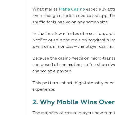
What makes
Mafia Casino
especially attr
Even though it lacks a dedicated app, the
shuffle feels native on any screen size.
In the first few minutes of a session, a 
NetEnt or spin the reels on Yggdrasil’s 
a win or a minor loss—the player can imm
Because the casino feeds on micro‑transac
composed of commuters, coffee‑shop dwell
chance at a payout.
This pattern—short, high‑intensity burs
experience.
2. Why Mobile Wins Over
The majority of casual players now turn 