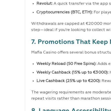
Revolut:
A quick transfer via the app s
Cryptocurrencies (BTC, ETH):
For playe
Withdrawals are capped at €20 000 month
step—ideal if you’re looking to collect wi
7. Promotions That Keep
Mafia Casino offers several bonus structu
Weekly Reload (50 Free Spins):
Adds ex
Weekly Cashback (15% up to €3 000):
H
Live Cashback (25% up to €200):
Rewar
The wagering requirements are moderate 
repeat visits rather than marathon sessi
8. Language Accessibility