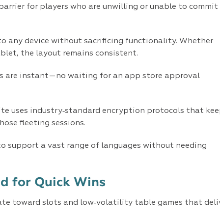
barrier for players who are unwilling or unable to commit
o any device without sacrificing functionality. Whether
blet, the layout remains consistent.
 are instant—no waiting for an app store approval
site uses industry‑standard encryption protocols that ke
hose fleeting sessions.
to support a vast range of languages without needing
ed for Quick Wins
ate toward slots and low‑volatility table games that deli