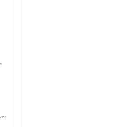
ep
ver