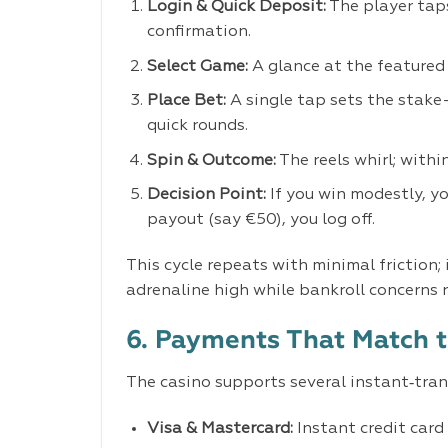
Login & Quick Deposit:
The player taps
confirmation.
Select Game:
A glance at the featured 
Place Bet:
A single tap sets the stake
quick rounds.
Spin & Outcome:
The reels whirl; within
Decision Point:
If you win modestly, yo
payout (say €50), you log off.
This cycle repeats with minimal friction;
adrenaline high while bankroll concerns 
6. Payments That Match 
The casino supports several instant‐tran
Visa & Mastercard:
Instant credit card