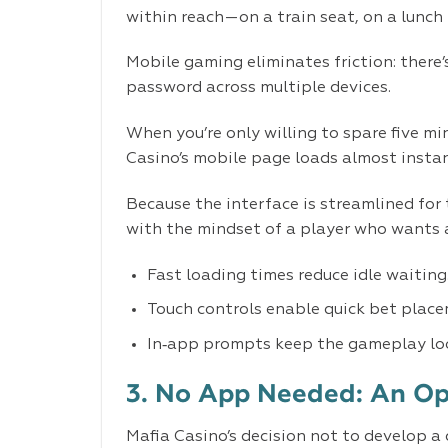
within reach—on a train seat, on a lunch b
Mobile gaming eliminates friction: there’
password across multiple devices.
When you’re only willing to spare five mi
Casino’s mobile page loads almost instan
Because the interface is streamlined for 
with the mindset of a player who wants 
Fast loading times reduce idle waiting
Touch controls enable quick bet place
In‑app prompts keep the gameplay loo
3. No App Needed: An Op
Mafia Casino’s decision not to develop a