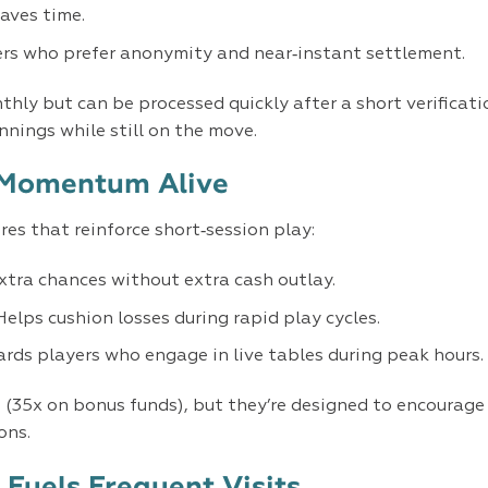
aves time.
rs who prefer anonymity and near‑instant settlement.
ly but can be processed quickly after a short verificati
nnings while still on the move.
 Momentum Alive
res that reinforce short‑session play:
tra chances without extra cash outlay.
elps cushion losses during rapid play cycles.
ds players who engage in live tables during peak hours.
(35x on bonus funds), but they’re designed to encourage
ons.
 Fuels Frequent Visits