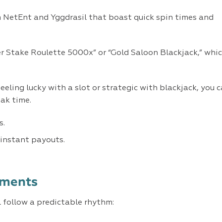
om NetEnt and Yggdrasil that boast quick spin times and
r Stake Roulette 5000x” or “Gold Saloon Blackjack,” whi
eeling lucky with a slot or strategic with blackjack, you 
eak time.
s.
 instant payouts.
oments
ll follow a predictable rhythm: