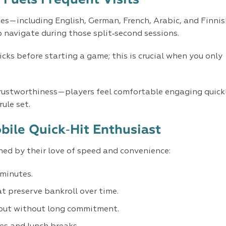
s—including English, German, French, Arabic, and Finnis
 navigate during those split‑second sessions.
icks before starting a game; this is crucial when you only
trustworthiness—players feel comfortable engaging quick
ule set.
bile Quick‑Hit Enthusiast
ined by their love of speed and convenience:
 minutes.
 preserve bankroll over time.
yout without long commitment.