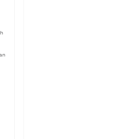
ch
can