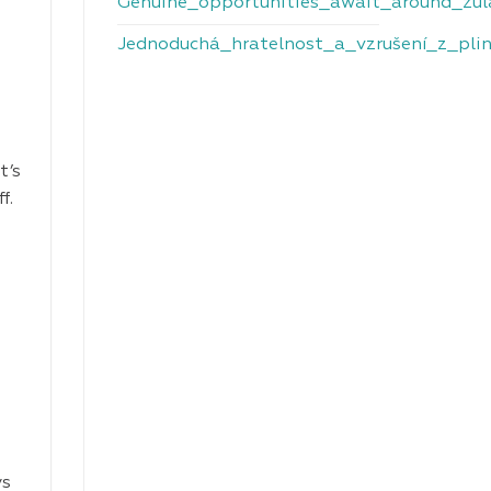
Genuine_opportunities_await_around_zul
Jednoduchá_hratelnost_a_vzrušení_z_pl
t’s
f.
ys