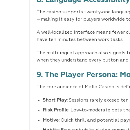
The casino supports twenty‑one language
—making it easy for players worldwide to
A well‑localized interface means fewer cl
have ten minutes between work tasks.
The multilingual approach also signals 
when they understand every button and r
9. The Player Persona: Mo
The core audience of Mafia Casino is def
Short Play:
Sessions rarely exceed ten
Risk Profile:
Low‑to‑moderate bets that
Motive:
Quick thrill and potential pa