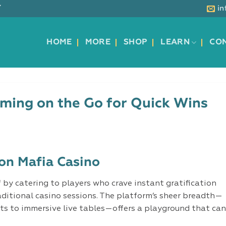
Y
i
HOME
MORE
SHOP
LEARN
CO
aming on the Go for Quick Wins
 on Mafia Casino
f by catering to players who crave instant gratification
ditional casino sessions. The platform’s sheer breadth—
lots to immersive live tables—offers a playground that can