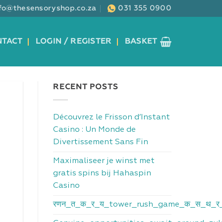
nfo@thesensoryshop.co.za
031 355 0900
NTACT
LOGIN / REGISTER
BASKET
RECENT POSTS
Découvrez le Frisson d’Instant
Casino : Un Monde de
Divertissement Sans Fin
Maximaliseer je winst met
gratis spins bij Hahaspin
Casino
रणन_त_क_र_य_tower_rush_game_क_स_थ_र