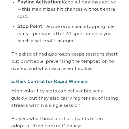
Payline Activation:
Keep all paylines active
—this maximizes hit chances without extra
cost.
Stop Point:
Decide on a clear stopping rule
early—perhaps after 20 spins or once you
reach a set profit margin.
This disciplined approach keeps sessions short
but profitable, preventing the temptation to
overextend when excitement spikes.
5. Risk Control for Rapid Winners
High volatility slots can deliver big wins
quickly, but they also carry higher risk of losing
streaks within a single session.
Players who thrive on short bursts often
adopt a “fixed bankroll” policy: