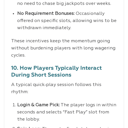
no need to chase big jackpots over weeks.
No Requirement Bonuses:
Occasionally
offered on specific slots, allowing wins to be
withdrawn immediately.
These incentives keep the momentum going
without burdening players with long wagering
cycles.
10. How Players Typically Interact
During Short Sessions
A typical quick‑play session follows this
rhythm:
Login & Game Pick:
The player logs in within
seconds and selects “Fast Play” slot from
the lobby.