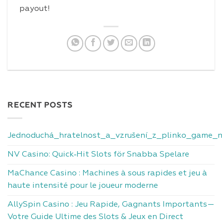
payout!
RECENT POSTS
Jednoduchá_hratelnost_a_vzrušení_z_plinko_game_n
NV Casino: Quick‑Hit Slots för Snabba Spelare
MaChance Casino : Machines à sous rapides et jeu à
haute intensité pour le joueur moderne
AllySpin Casino : Jeu Rapide, Gagnants Importants—
Votre Guide Ultime des Slots & Jeux en Direct