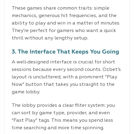
These games share common traits: simple
mechanics, generous hit frequencies, and the
ability to play and win in a matter of minutes.
They’re perfect for gamers who want a quick
thrill without any lengthy setup.
3. The Interface That Keeps You Going
A well‑designed interface is crucial for short
sessions because every second counts. Ozbet’s
layout is uncluttered, with a prominent “Play
Now” button that takes you straight to the
game lobby.
The lobby provides a clear filter system: you
can sort by game type, provider, and even
“Fast Play” tags. This means you spend less
time searching and more time spinning.