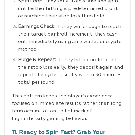
Spin Loop:
They set a fixed stake and spin
until either hitting a predetermined profit
or reaching their stop loss threshold.
Earnings Check:
If they win enough to reach
their target bankroll increment, they cash
out immediately using an e‑wallet or crypto
method.
Purge & Repeat:
If they hit no profit or hit
their stop loss early, they deposit again and
repeat the cycle—usually within 30 minutes
total per round.
This pattern keeps the player’s experience
focused on immediate results rather than long
term accumulation—a hallmark of
high‑intensity gaming behavior.
11. Ready to Spin Fast? Grab Your