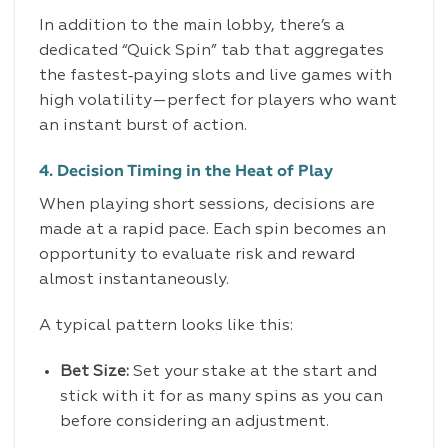
In addition to the main lobby, there’s a
dedicated “Quick Spin” tab that aggregates
the fastest‑paying slots and live games with
high volatility—perfect for players who want
an instant burst of action.
4. Decision Timing in the Heat of Play
When playing short sessions, decisions are
made at a rapid pace. Each spin becomes an
opportunity to evaluate risk and reward
almost instantaneously.
A typical pattern looks like this:
Bet Size:
Set your stake at the start and
stick with it for as many spins as you can
before considering an adjustment.