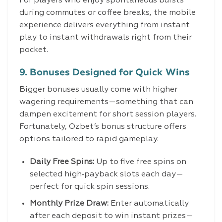
For players who enjoy spontaneous bursts
during commutes or coffee breaks, the mobile
experience delivers everything from instant
play to instant withdrawals right from their
pocket.
9. Bonuses Designed for Quick Wins
Bigger bonuses usually come with higher
wagering requirements—something that can
dampen excitement for short session players.
Fortunately, Ozbet’s bonus structure offers
options tailored to rapid gameplay.
Daily Free Spins:
Up to five free spins on
selected high‑payback slots each day—
perfect for quick spin sessions.
Monthly Prize Draw:
Enter automatically
after each deposit to win instant prizes—