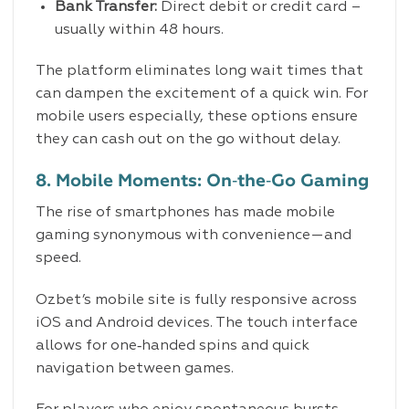
Bank Transfer:
Direct debit or credit card –
usually within 48 hours.
The platform eliminates long wait times that
can dampen the excitement of a quick win. For
mobile users especially, these options ensure
they can cash out on the go without delay.
8. Mobile Moments: On‑the‑Go Gaming
The rise of smartphones has made mobile
gaming synonymous with convenience—and
speed.
Ozbet’s mobile site is fully responsive across
iOS and Android devices. The touch interface
allows for one‑handed spins and quick
navigation between games.