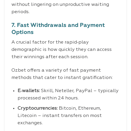
without lingering on unproductive waiting
periods.
7. Fast Withdrawals and Payment
Options
A crucial factor for the rapid‑play
demographic is how quickly they can access
their winnings after each session.
Ozbet offers a variety of fast payment
methods that cater to instant gratification:
E‑wallets:
Skrill, Neteller, PayPal – typically
processed within 24 hours.
Cryptocurrencies:
Bitcoin, Ethereum,
Litecoin – instant transfers on most
exchanges.