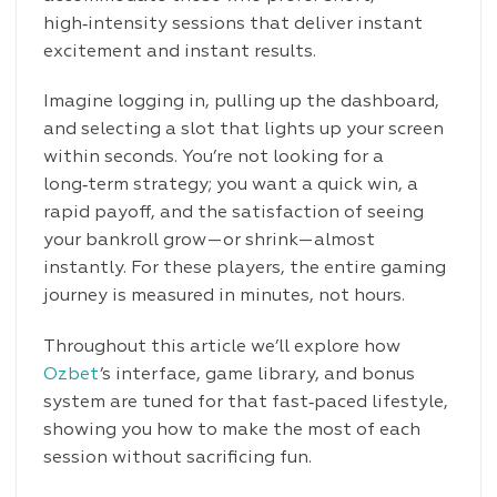
high‑intensity sessions that deliver instant
excitement and instant results.
Imagine logging in, pulling up the dashboard,
and selecting a slot that lights up your screen
within seconds. You’re not looking for a
long‑term strategy; you want a quick win, a
rapid payoff, and the satisfaction of seeing
your bankroll grow—or shrink—almost
instantly. For these players, the entire gaming
journey is measured in minutes, not hours.
Throughout this article we’ll explore how
Ozbet
’s interface, game library, and bonus
system are tuned for that fast‑paced lifestyle,
showing you how to make the most of each
session without sacrificing fun.