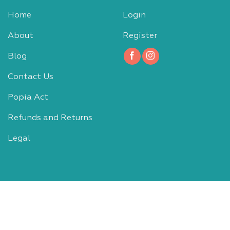
Home
Login
About
Register
Blog
Contact Us
Popia Act
Refunds and Returns
Legal