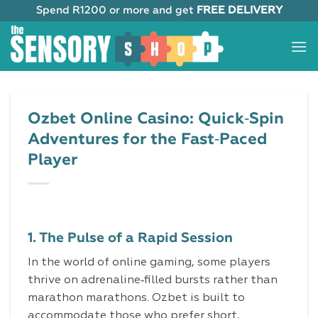
Skip
Spend R1200 or more and get
FREE DELIVERY
to
content
Ozbet Online Casino: Quick‑Spin
Adventures for the Fast‑Paced
Player
1. The Pulse of a Rapid Session
In the world of online gaming, some players
thrive on adrenaline‑filled bursts rather than
marathon marathons. Ozbet is built to
accommodate those who prefer short,