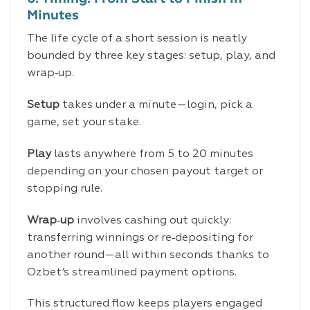
Minutes
The life cycle of a short session is neatly
bounded by three key stages: setup, play, and
wrap‑up.
Setup
takes under a minute—login, pick a
game, set your stake.
Play
lasts anywhere from 5 to 20 minutes
depending on your chosen payout target or
stopping rule.
Wrap‑up
involves cashing out quickly:
transferring winnings or re‑depositing for
another round—all within seconds thanks to
Ozbet’s streamlined payment options.
This structured flow keeps players engaged