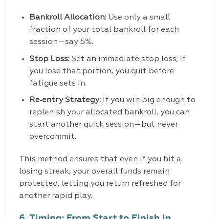
Bankroll Allocation:
Use only a small
fraction of your total bankroll for each
session—say 5%.
Stop Loss:
Set an immediate stop loss; if
you lose that portion, you quit before
fatigue sets in.
Re‑entry Strategy:
If you win big enough to
replenish your allocated bankroll, you can
start another quick session—but never
overcommit.
This method ensures that even if you hit a
losing streak, your overall funds remain
protected, letting you return refreshed for
another rapid play.
6. Timing: From Start to Finish in