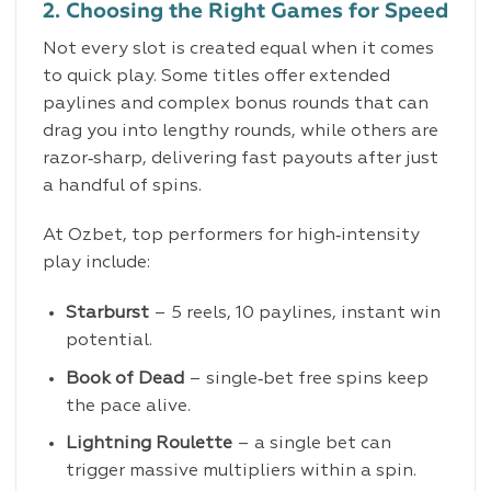
2. Choosing the Right Games for Speed
Not every slot is created equal when it comes
to quick play. Some titles offer extended
paylines and complex bonus rounds that can
drag you into lengthy rounds, while others are
razor‑sharp, delivering fast payouts after just
a handful of spins.
At Ozbet, top performers for high‑intensity
play include:
Starburst
– 5 reels, 10 paylines, instant win
potential.
Book of Dead
– single‑bet free spins keep
the pace alive.
Lightning Roulette
– a single bet can
trigger massive multipliers within a spin.