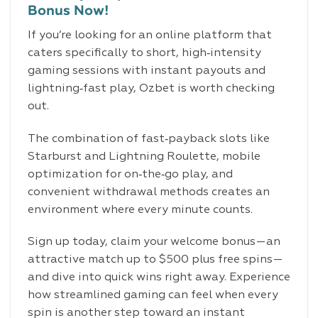
Bonus Now!
If you’re looking for an online platform that
caters specifically to short, high‑intensity
gaming sessions with instant payouts and
lightning‑fast play, Ozbet is worth checking
out.
The combination of fast‑payback slots like
Starburst and Lightning Roulette, mobile
optimization for on‑the‑go play, and
convenient withdrawal methods creates an
environment where every minute counts.
Sign up today, claim your welcome bonus—an
attractive match up to $500 plus free spins—
and dive into quick wins right away. Experience
how streamlined gaming can feel when every
spin is another step toward an instant