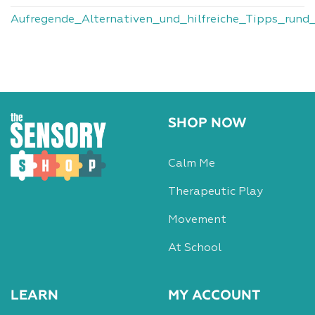
Aufregende_Alternativen_und_hilfreiche_Tipps_run
SHOP NOW
Calm Me
Therapeutic Play
Movement
At School
LEARN
MY ACCOUNT