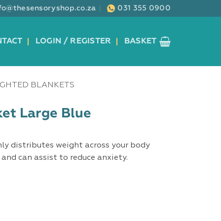
nfo@thesensoryshop.co.za
031 355 0900
NTACT
LOGIN / REGISTER
BASKET
GHTED BLANKETS
et Large Blue
ly distributes weight across your body
and can assist to reduce anxiety.