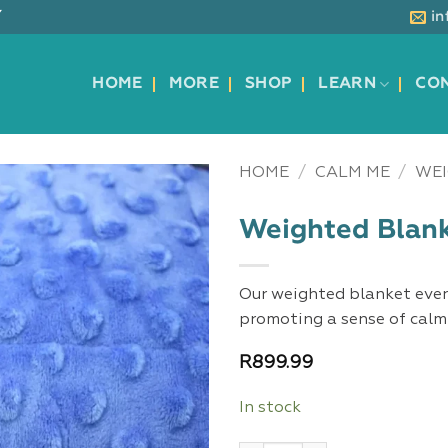
Y
i
HOME
MORE
SHOP
LEARN
CO
HOME
/
CALM ME
/
WEI
Weighted Blank
Our weighted blanket even
promoting a sense of calm 
R
899.99
In stock