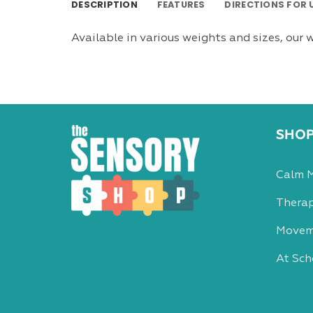
DESCRIPTION
FEATURES
DIRECTIONS FOR 
Available in various weights and sizes, our w
SHO
Calm 
Therap
Movem
At Sch