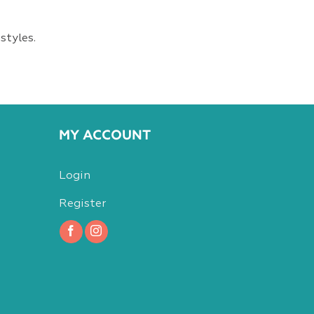
styles.
MY ACCOUNT
Login
Register