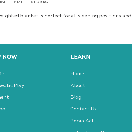
USE
SIZE
STORAGE
eighted blanket is perfect for all sleeping positions and 
P NOW
LEARN
Me
Home
eutic Play
About
ent
Blog
ool
Contact Us
Popia Act