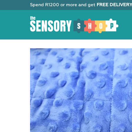
Skip
Spend R1200 or more and get
FREE DELIVER
to
content