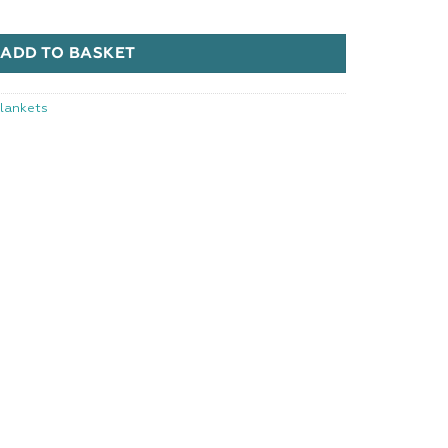
quantity
ADD TO BASKET
lankets