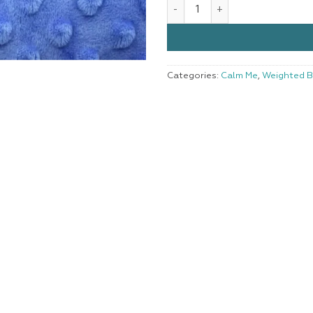
Weighted Blanket Large Blue 
Categories:
Calm Me
,
Weighted B