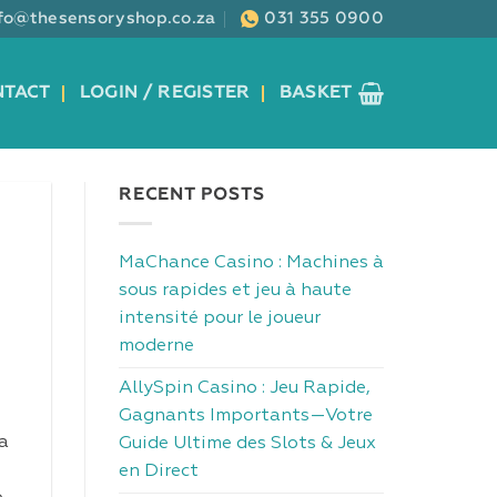
nfo@thesensoryshop.co.za
031 355 0900
NTACT
LOGIN / REGISTER
BASKET
RECENT POSTS
MaChance Casino : Machines à
sous rapides et jeu à haute
intensité pour le joueur
moderne
AllySpin Casino : Jeu Rapide,
Gagnants Importants—Votre
 a
Guide Ultime des Slots & Jeux
en Direct