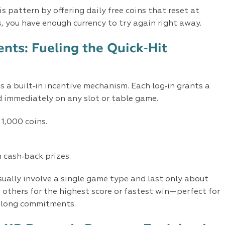
s pattern by offering daily free coins that reset at
, you have enough currency to try again right away.
nts: Fueling the Quick‑Hit
as a built‑in incentive mechanism. Each log‑in grants a
 immediately on any slot or table game.
1,000 coins.
 cash‑back prizes.
ually involve a single game type and last only about
 others for the highest score or fastest win—perfect for
t long commitments.