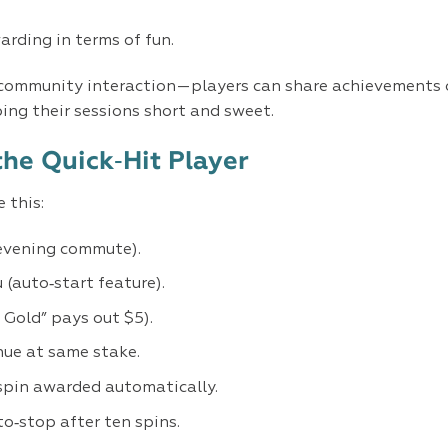
warding in terms of fun.
 community interaction—players can share achievements 
ping their sessions short and sweet.
the Quick‑Hit Player
 this:
 evening commute).
(auto‑start feature).
 Gold” pays out $5).
ue at same stake.
pin awarded automatically.
‑stop after ten spins.