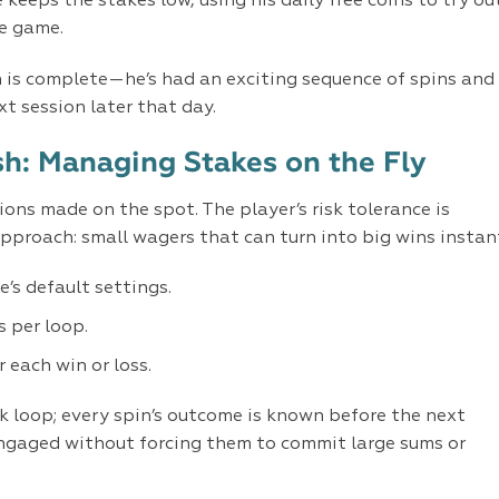
keeps the stakes low, using his daily free coins to try ou
e game.
on is complete—he’s had an exciting sequence of spins and
xt session later that day.
sh: Managing Stakes on the Fly
ions made on the spot. The player’s risk tolerance is
approach: small wagers that can turn into big wins instant
’s default settings.
 per loop.
 each win or loss.
k loop; every spin’s outcome is known before the next
engaged without forcing them to commit large sums or