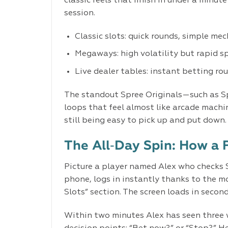
classic reels that finish in under a minu
session.
Classic slots: quick rounds, simple mec
Megaways: high volatility but rapid sp
Live dealer tables: instant betting rou
The standout Spree Originals—such as S
loops that feel almost like arcade machi
still being easy to pick up and put down.
The All‑Day Spin: How a 
Picture a player named Alex who checks 
phone, logs in instantly thanks to the mo
Slots” section. The screen loads in second
Within two minutes Alex has seen three 