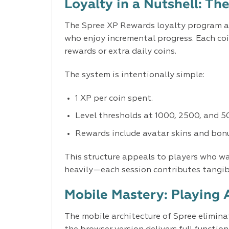
Loyalty in a Nutshell: T
The Spree XP Rewards loyalty program ad
who enjoy incremental progress. Each co
rewards or extra daily coins.
The system is intentionally simple:
1 XP per coin spent.
Level thresholds at 1000, 2500, and 5
Rewards include avatar skins and bonu
This structure appeals to players who wa
heavily—each session contributes tangibl
Mobile Mastery: Playing
The mobile architecture of Spree eliminat