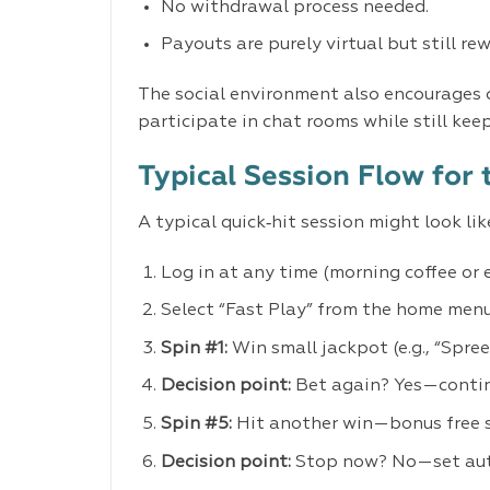
No withdrawal process needed.
Payouts are purely virtual but still re
The social environment also encourages
participate in chat rooms while still kee
Typical Session Flow for 
A typical quick‑hit session might look like
Log in at any time (morning coffee or
Select “Fast Play” from the home menu 
Spin #1:
Win small jackpot (e.g., “Spree
Decision point:
Bet again? Yes—contin
Spin #5:
Hit another win—bonus free s
Decision point:
Stop now? No—set auto