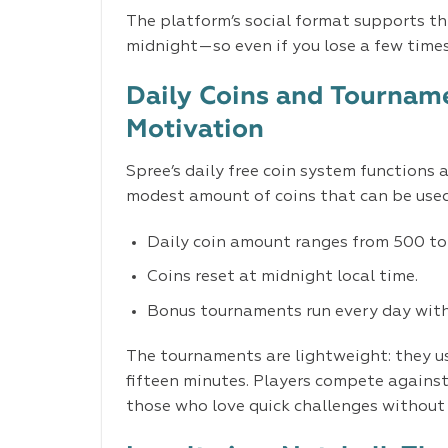
The platform’s social format supports thi
midnight—so even if you lose a few times
Daily Coins and Tourname
Motivation
Spree’s daily free coin system functions 
modest amount of coins that can be used
Daily coin amount ranges from 500 to 
Coins reset at midnight local time.
Bonus tournaments run every day with
The tournaments are lightweight: they us
fifteen minutes. Players compete against
those who love quick challenges withou