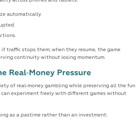
nality across phones and tablets.
ze automatically.
rupted.
ctions.
if traffic stops them; when they resume, the game
serving continuity without losing momentum.
he Real‑Money Pressure
ety of real‑money gambling while preserving all the fun
rs can experiment freely with different games without
ing as a pastime rather than an investment: