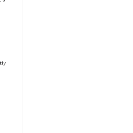
t a
ly.