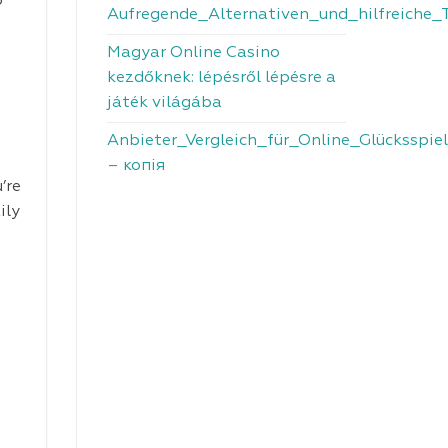
o
Aufregende_Alternativen_und_hilfreiche
Magyar Online Casino
kezdőknek: lépésről lépésre a
játék világába
Anbieter_Vergleich_für_Online_Glücksspi
– копія
’re
ily