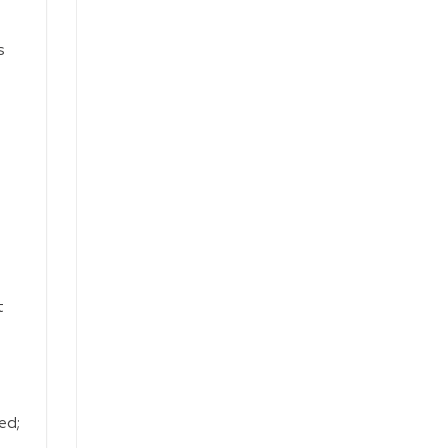
s
t
ed;