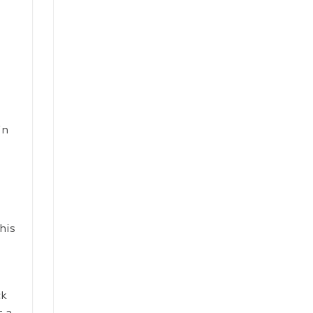
in
his
ck