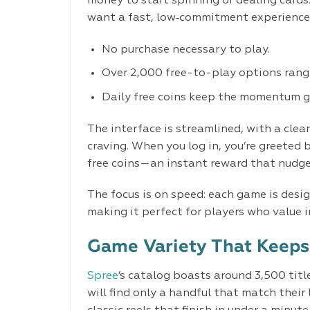
money to start spinning or dealing cards
want a fast, low‑commitment experience
No purchase necessary to play.
Over 2,000 free-to-play options rangin
Daily free coins keep the momentum g
The interface is streamlined, with a clea
craving. When you log in, you’re greeted 
free coins—an instant reward that nudge
The focus is on speed: each game is desig
making it perfect for players who value 
Game Variety That Keeps
Spree
’s catalog boasts around 3,500 title
will find only a handful that match their