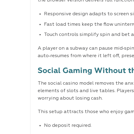
the browser version delivers full functio
Responsive design adapts to screen si
Fast load times keep the flow uninter
Touch controls simplify spin and bet a
A player on a subway can pause mid‑spin 
auto‑resumes from where it left off, pre
Social Gaming Without t
The social casino model removes the anxi
elements of slots and live tables. Playe
worrying about losing cash.
This setup attracts those who enjoy gam
No deposit required.