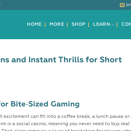
Y
i
HOME
MORE
SHOP
LEARN
CO
 and Instant Thrills for Short
for Bite‑Sized Gaming
t excitement can fit into a coffee break, a lunch pause or
m is a social casino, meaning you never need to buy real