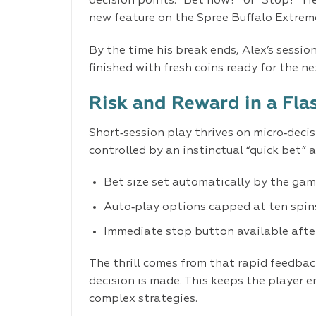
decision points: “Bet now?” or “Stop?” He 
new feature on the Spree Buffalo Extrem
By the time his break ends, Alex’s sessi
finished with fresh coins ready for the ne
Risk and Reward in a Fla
Short‑session play thrives on micro‑decis
controlled by an instinctual “quick bet” 
Bet size set automatically by the game
Auto‑play options capped at ten spins
Immediate stop button available after
The thrill comes from that rapid feedbac
decision is made. This keeps the player 
complex strategies.