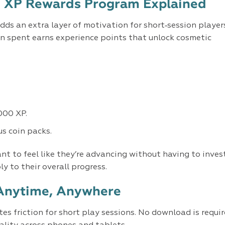
he XP Rewards Program Explained
ds an extra layer of motivation for short‑session player
in spent earns experience points that unlock cosmetic
000 XP.
s coin packs.
nt to feel like they’re advancing without having to inves
y to their overall progress.
 Anytime, Anywhere
es friction for short play sessions. No download is requir