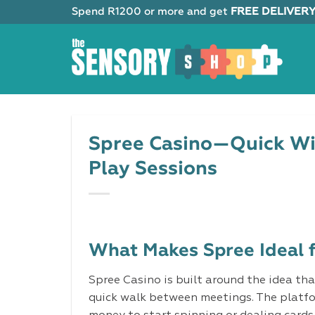
Skip
Spend R1200 or more and get
FREE DELIVER
to
content
Spree Casino—Quick Wins
Play Sessions
What Makes Spree Ideal 
Spree Casino is built around the idea tha
quick walk between meetings. The platfor