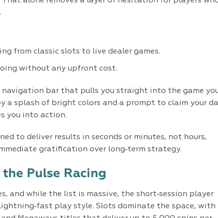
. That alone removes a layer of hesitation for players wh
.
g from classic slots to live dealer games.
oing without any upfront cost.
r navigation bar that pulls you straight into the game you
by a splash of bright colors and a prompt to claim your da
s you into action.
ned to deliver results in seconds or minutes, not hours,
immediate gratification over long‑term strategy.
 the Pulse Racing
s, and while the list is massive, the short‑session player
 lightning‑fast play style. Slots dominate the space, with