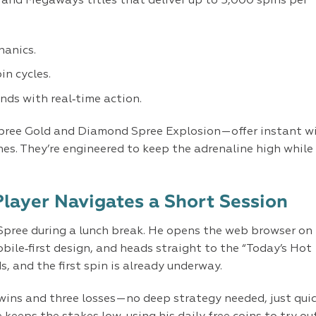
te and Megaways titles that deliver up to 5,000 spins per
hanics.
in cycles.
nds with real‑time action.
pree Gold and Diamond Spree Explosion—offer instant w
nes. They’re engineered to keep the adrenaline high while
Player Navigates a Short Session
Spree during a lunch break. He opens the web browser on 
bile‑first design, and heads straight to the “Today’s Hot
s, and the first spin is already underway.
wins and three losses—no deep strategy needed, just qui